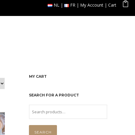
NL
FR
My Account
Cart
 Orders
Reservation
Gallery
Contact
MY CART
SEARCH FOR A PRODUCT
SEARCH