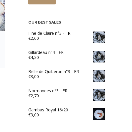
OUR BEST SALES
Fine de Claire n°3 - FR
€
2,60
Gillardeau n°4 - FR
€
4,30
Belle de Quiberon n°3 - FR
€
3,00
Normandes n°3 - FR
€
2,70
Gambas Royal 16/20
€
3,00