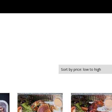
Café Maris
Menu
Online