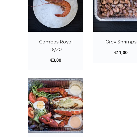
Gambas Royal
Grey Shrimps
16/20
€
11,00
€
3,00