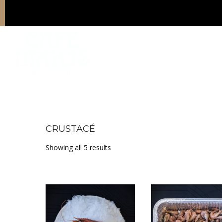
CRUSTACÉ
Sorted by price: low to high
Showing all 5 results