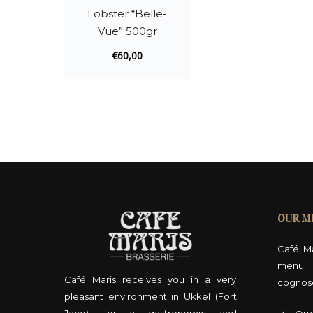
Lobster “Belle-
Vue” 500gr
€
60,00
OUR M
Café Ma
menu 
Café Maris receives you in a very
cognos
pleasant environment in Ukkel (Fort