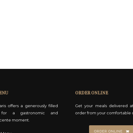
ENU
ORDER ONLINE
ris offers a generously filled
Get your meals delivered a
for a gastronomic and
order from your comfortable 
cente moment.
ORDER ONLINE