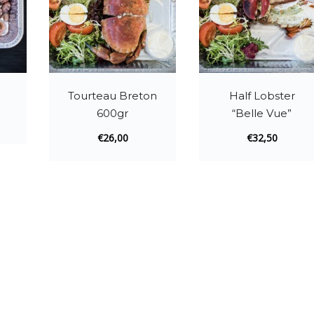
Tourteau Breton
Half Lobster
600gr
“Belle Vue”
€
26,00
€
32,50