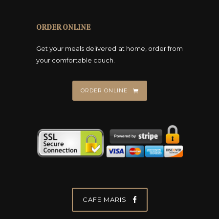
o
s
ORDER ONLINE
e
n
Get your meals delivered at home, order from
o
your comfortable couch.
n
t
ORDER ONLINE
h
e
p
r
o
d
u
c
t
CAFE MARIS
p