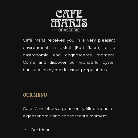
T
0
h
,
e
0
o
0
p
Café Maris receives you in a very pleasant
t
environment in Ukkel (Fort Jaco), for a
i
gastronomic and cognoscente moment.
o
Come and discover our wonderful oyster
n
bank and enjoy our delicious preparations.
s
m
a
OUR MENU
y
b
Café Maris offers a generously filled menu for
e
a gastronomic and cognoscente moment.
c
Our Menu
h