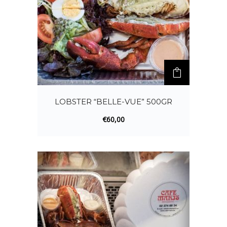
LOBSTER “BELLE-VUE” 500GR
€
60,00