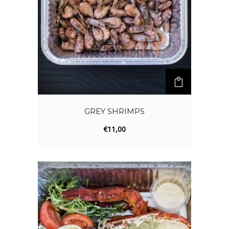
GREY SHRIMPS
€
11,00