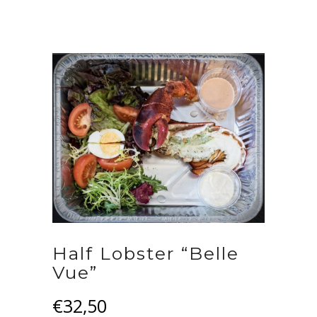
Half Lobster “Belle
Vue”
€
32,50