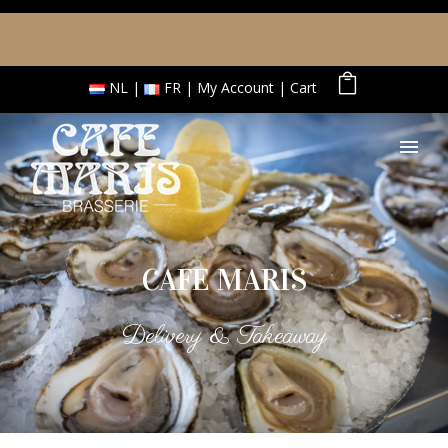
NL
FR
My Account
Cart
CAFE MARIS
Delivery & Takeaway