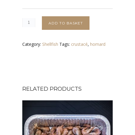
ADD TO BASKET
Category:
Shellfish
Tags:
crustacé
,
homard
RELATED PRODUCTS