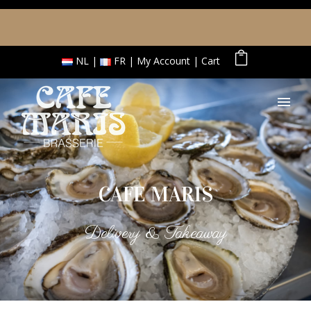
NL
FR
My Account
Cart
CAFE MARIS
Delivery & Takeaway