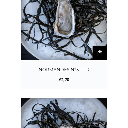
NORMANDES N°3 – FR
€
2,70