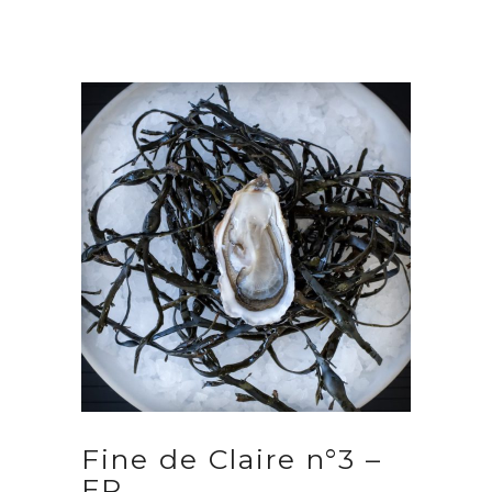
Fine de Claire n°3 –
FR