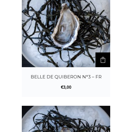
BELLE DE QUIBERON N°3 – FR
€
3,00