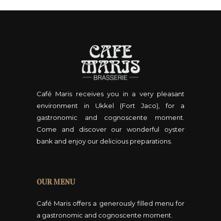
Café Maris receives you in a very pleasant
environment in Ukkel (Fort Jaco), for a
gastronomic and cognoscente moment.
Come and discover our wonderful oyster
bank and enjoy our delicious preparations.
OUR MENU
Café Maris offers a generously filled menu for
a gastronomic and cognoscente moment.