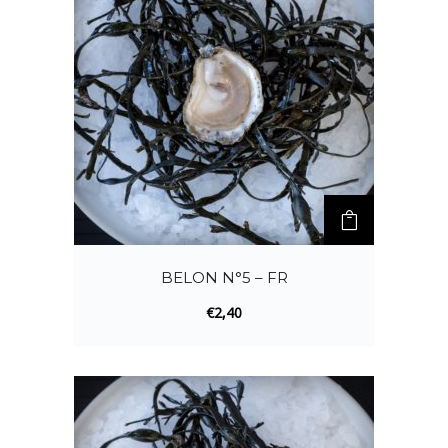
BELON N°5 – FR
€
2,40