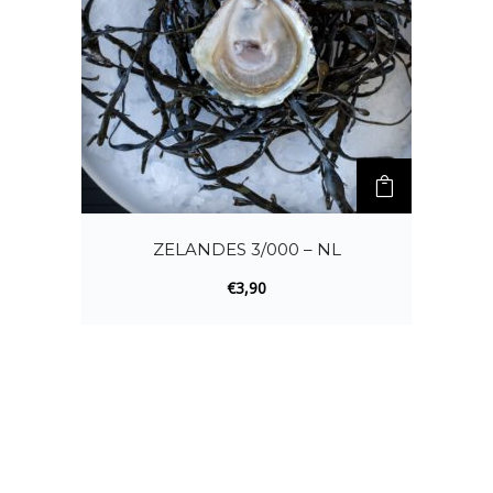
ZELANDES 3/000 – NL
€
3,90