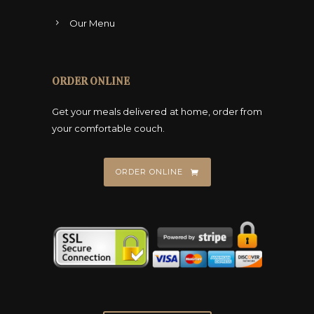
Our Menu
ORDER ONLINE
Get your meals delivered at home, order from
your comfortable couch.
ORDER ONLINE