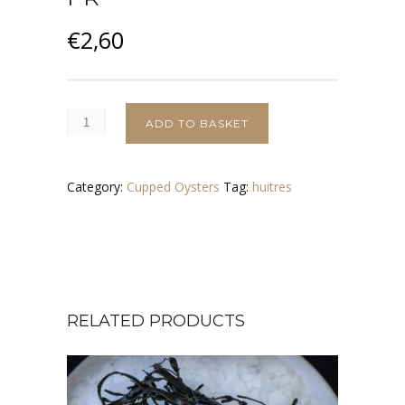
€
2,60
ADD TO BASKET
Category:
Cupped Oysters
Tag:
huitres
RELATED PRODUCTS