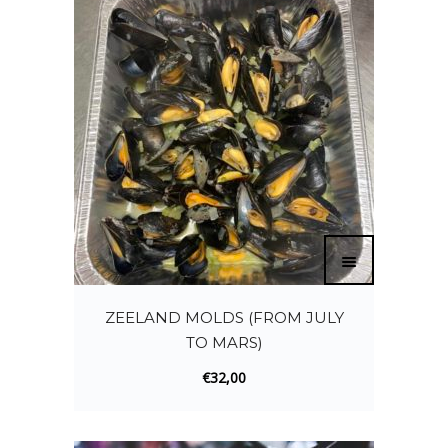
ZEELAND MOLDS (FROM JULY
TO MARS)
€
32,00