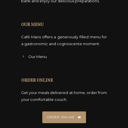
bank and enjoy our delicious preparations.
OUR MENU
Café Maris offers a generously filled menu for
a gastronomic and cognoscente moment.
Our Menu
ORDER ONLINE
Get your meals delivered at home, order from
your comfortable couch.
ORDER ONLINE