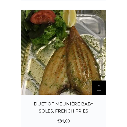
DUET OF MEUNIÈRE BABY
SOLES, FRENCH FRIES
€
31,00