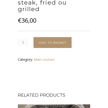
steak, fried ou
grilled
€
36,00
ADD TO BASKET
Category:
Main courses
RELATED PRODUCTS