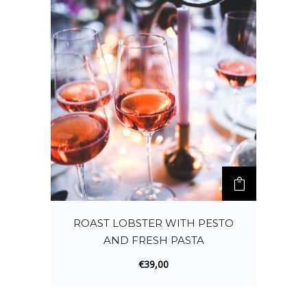
ROAST LOBSTER WITH PESTO
AND FRESH PASTA
€
39,00