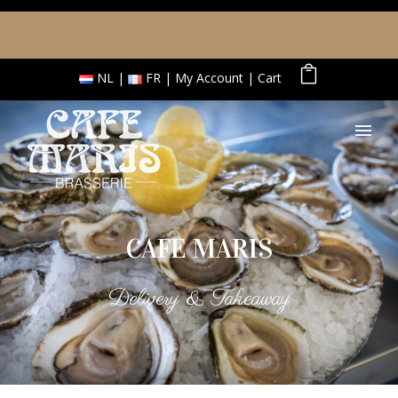
NL
FR
My Account
Cart
CAFE MARIS
Delivery & Takeaway