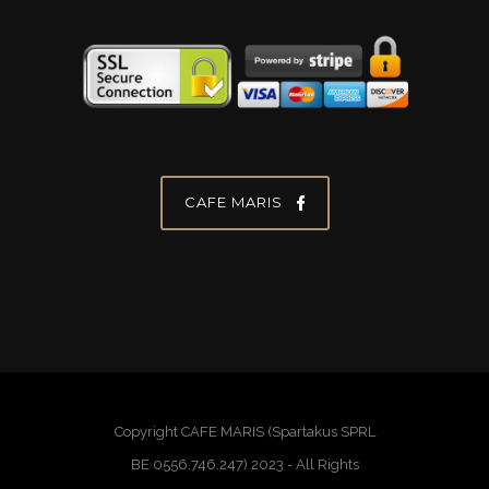
CAFE MARIS
Copyright CAFE MARIS (Spartakus SPRL
BE 0556.746.247) 2023 - All Rights