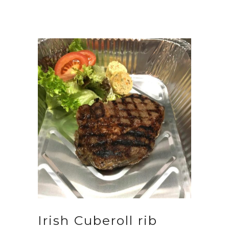
Irish Cuberoll rib