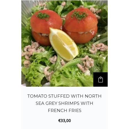
TOMATO STUFFED WITH NORTH
SEA GREY SHRIMPS WITH
FRENCH FRIES
€
33,00