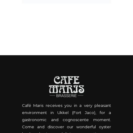
Café Maris receives you in a very pleasant
environment in Ukkel (Fort Jaco), for a
gastronomic and cognoscente moment.
Come and discover our wonderful oyster