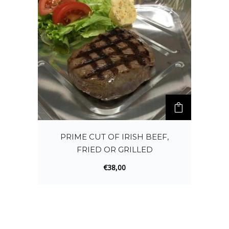
PRIME CUT OF IRISH BEEF,
FRIED OR GRILLED
€
38,00