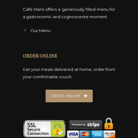
Café Maris offers a generously filled menu for
a gastronomic and cognoscente moment.
Our Menu
ORDER ONLINE
Get your meals delivered at home, order from
your comfortable couch.
ORDER ONLINE