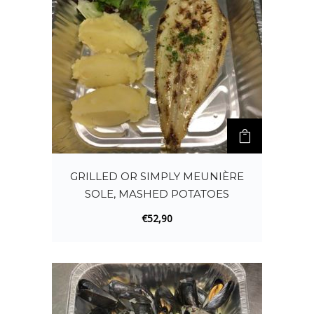
GRILLED OR SIMPLY MEUNIÈRE
SOLE, MASHED POTATOES
€
52,90