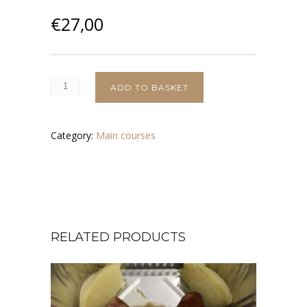
€
27,00
ADD TO BASKET
Category:
Main courses
RELATED PRODUCTS