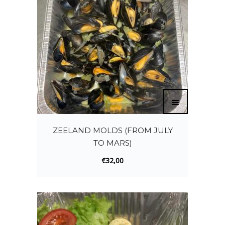
ZEELAND MOLDS (FROM JULY
TO MARS)
€
32,00