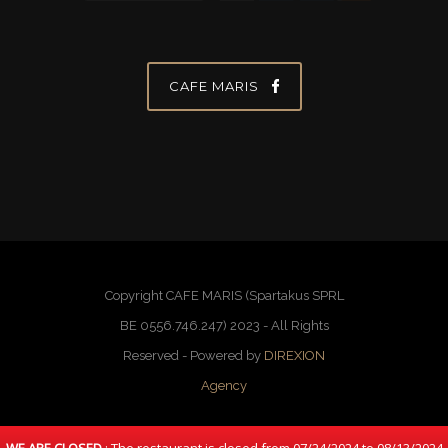
CAFE MARIS
Copyright CAFE MARIS (Spartakus SPRL
BE 0556.746.247) 2023 - All Rights
Reserved - Powered by
DIREXION
Agency