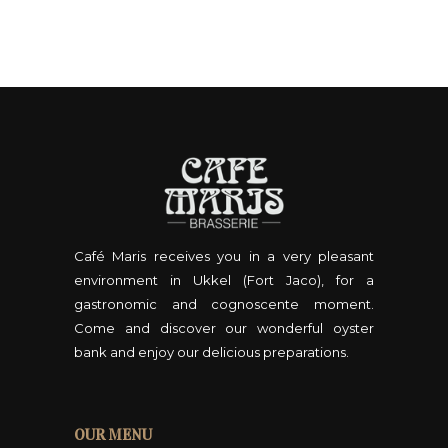
Café Maris receives you in a very pleasant
environment in Ukkel (Fort Jaco), for a
gastronomic and cognoscente moment.
Come and discover our wonderful oyster
bank and enjoy our delicious preparations.
OUR MENU