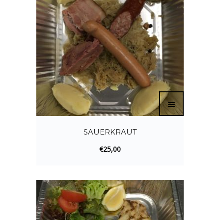
SAUERKRAUT
€
25,00