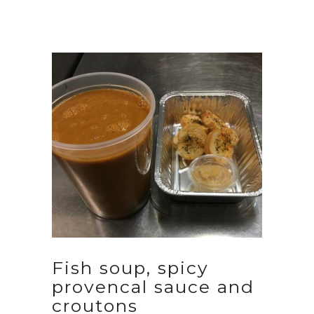
Fish soup, spicy
provencal sauce and
croutons