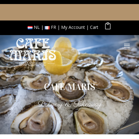
NL
FR
My Account
Cart
CAFE MARIS
Delivery & Takeaway