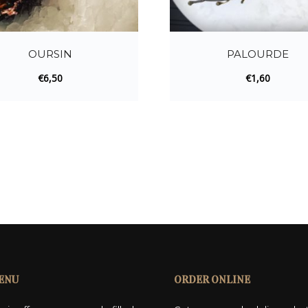
OURSIN
PALOURDE
€
6,50
€
1,60
ENU
ORDER ONLINE