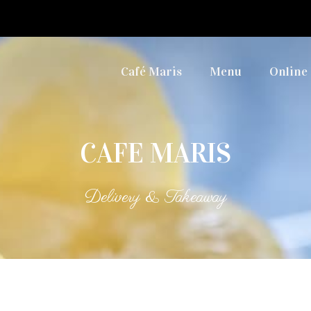
Café Maris
Menu
Online
CAFE MARIS
Delivery & Takeaway