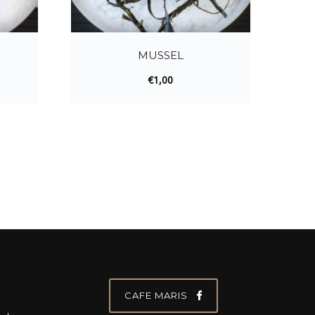
MUSSEL
€
1,00
CAFE MARIS