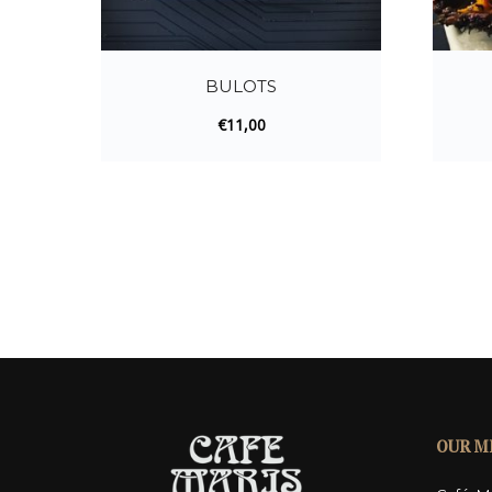
BULOTS
€
11,00
OUR M