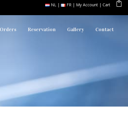
NL
FR
My Account
Cart
 Orders
Reservation
Gallery
Contact