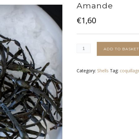
Amande
€
1,60
ADD TO BASKE
Category:
Shells
Tag:
coquillag