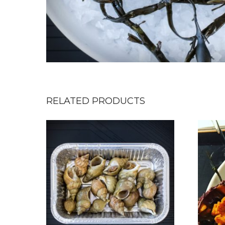
RELATED PRODUCTS